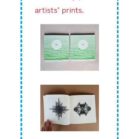
artists’ prints.