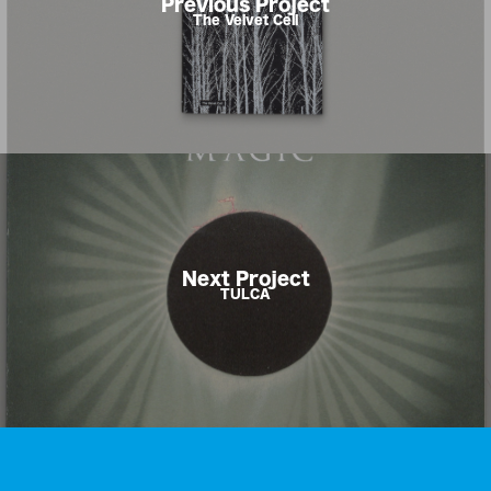
Previous Project
The Velvet Cell
Next Project
TULCA