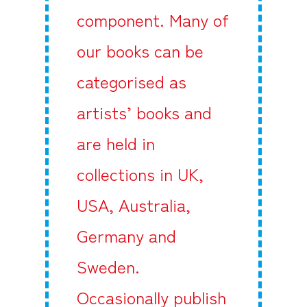
component. Many of
our books can be
categorised as
artists’ books and
are held in
collections in UK,
USA, Australia,
Germany and
Sweden.
Occasionally publish