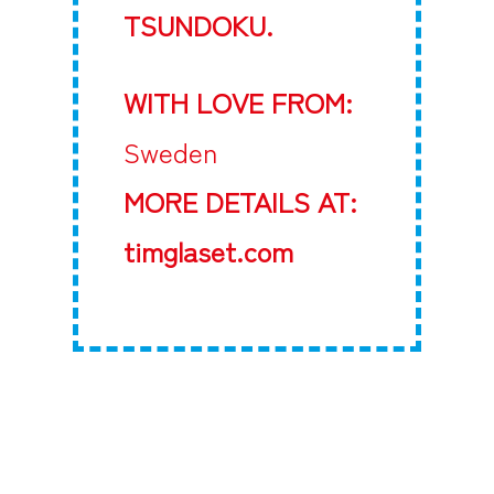
TSUNDOKU.
WITH LOVE FROM:
Sweden
MORE DETAILS AT:
timglaset.com