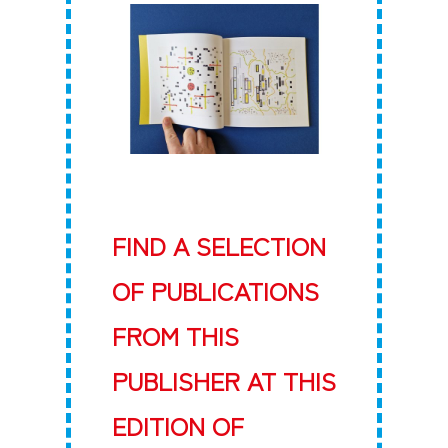
FIND A SELECTION
OF PUBLICATIONS
FROM THIS
PUBLISHER AT THIS
EDITION OF