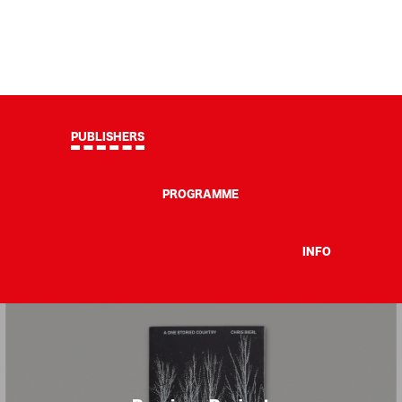
PUBLISHERS
PROGRAMME
INFO