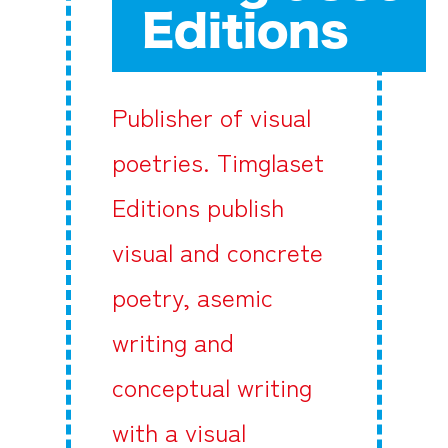
Editions
Publisher of visual
poetries. Timglaset
Editions publish
visual and concrete
poetry, asemic
writing and
conceptual writing
with a visual