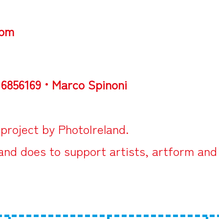
5pm
 6856169 • Marco Spinoni
 project by
PhotoIreland
.
land does to support artists, artform and