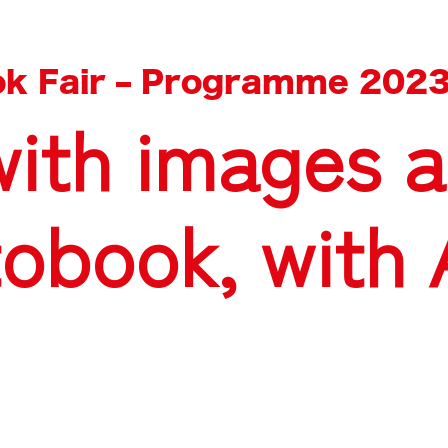
k Fair
–
Programme 202
with images a
tobook, with 