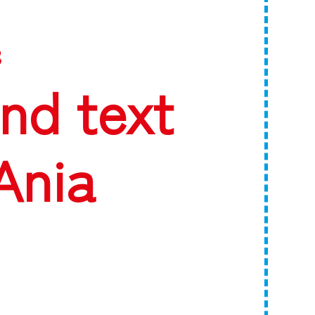
3
nd text
Ania