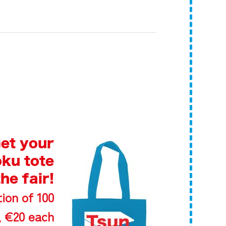
et your
ku tote
the fair!
ion of 100
 €20 each