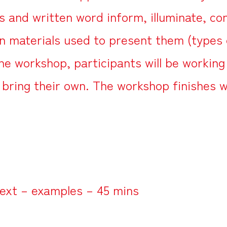
and written word inform, illuminate, con
on materials used to present them (types 
the workshop, participants will be workin
 bring their own. The workshop finishes w
ext – examples – 45 mins