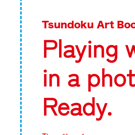
Tsundoku Art Boo
Playing 
in a pho
Ready.