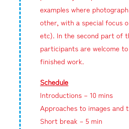
examples where photographs 
other, with a special focus 
etc). In the second part of 
participants are welcome to
finished work.
Schedule
Introductions – 10 mins
Approaches to images and t
Short break – 5 min