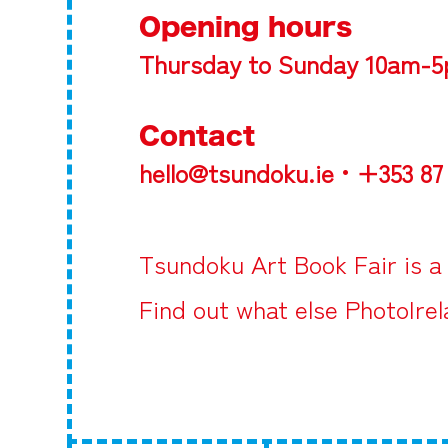
Opening hours
Thursday to Sunday 10am-
Contact
hello@tsundoku.ie • +353 87
Tsundoku Art Book Fair
is a
Find out what else PhotoIre