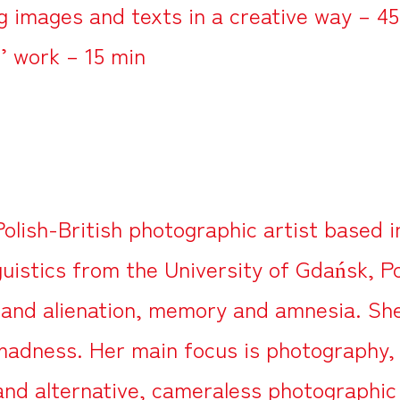
g images and texts in a creative way – 4
’ work – 15 min
Polish-British photographic artist based 
guistics from the University of Gdańsk, P
 and alienation, memory and amnesia. She 
 madness. Her main focus is photography,
 and alternative, cameraless photographi