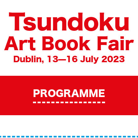
Tsundoku
Art Book Fair
Dublin, 13—16 July 2023
PROGRAMME