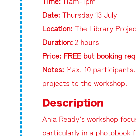
Time:
11am-1pm
Date:
Thursday 13 July
Location:
The Library Proje
Duration:
2 hours
Price:
FREE but booking req
Notes:
Max. 10 participants.
projects to the workshop.
Description
Ania Ready’s workshop focus
particularly in a photobook