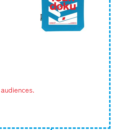
 audiences.