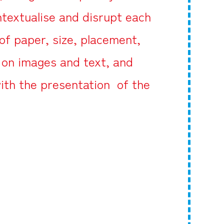
textualise and disrupt each
of paper, size, placement,
g on images and text, and
ith the presentation of the