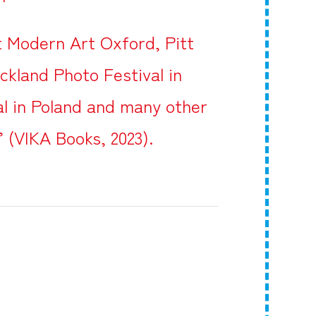
at Modern Art Oxford, Pitt
ckland Photo Festival in
l in Poland and many other
’ (VIKA Books, 2023).