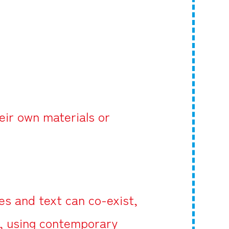
eir own materials or
s and text can co-exist,
d, using contemporary