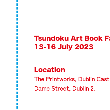
Tsundoku Art Book F
13-16 July 2023
Location
The Printworks, Dublin Cast
Dame Street, Dublin 2.