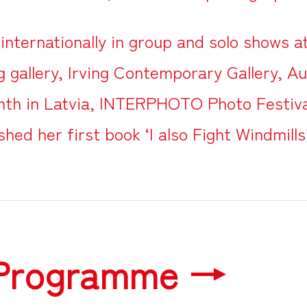
internationally in group and solo shows 
 gallery, Irving Contemporary Gallery, Au
th in Latvia, INTERPHOTO Photo Festiva
shed her first book ‘I also Fight Windmills
 Programme →