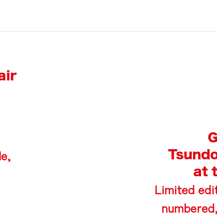
air
G
Tsundo
le,
at 
Limited edit
numbered,