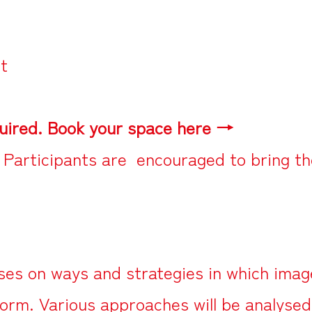
ct
uired. Book your space here →
 Participants are encouraged to bring th
es on ways and strategies in which image
 form. Various approaches will be analyse