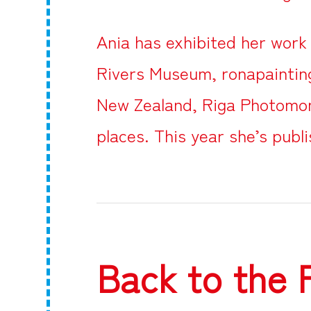
Ania has exhibited her work 
Rivers Museum, ronapainting
New Zealand, Riga Photomon
places. This year she’s publi
Back to the