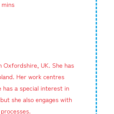
5 mins
in Oxfordshire, UK. She has
oland. Her work centres
has a special interest in
 but she also engages with
c processes.