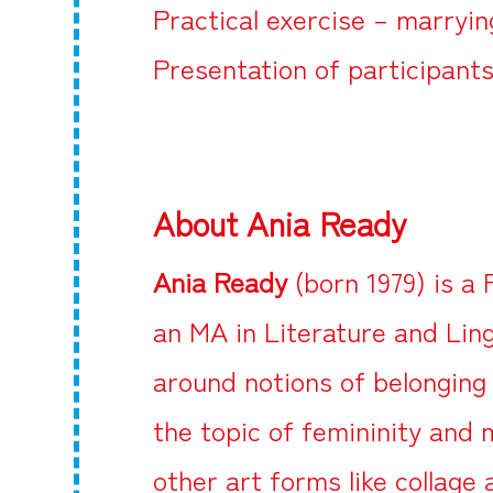
Practical exercise – marryin
Presentation of participants
About Ania Ready
Ania Ready
(born 1979) is a 
an MA in Literature and Lin
around notions of belonging
the topic of femininity and
other art forms like collage